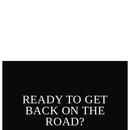
LEAVE A REVIEW
READ REVIEWS
READY TO GET
BACK ON THE
ROAD?