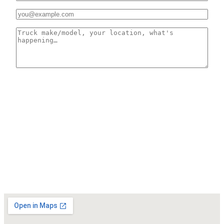
03
EMAIL *
04
HOW CAN WE HELP? *
0 CHARS
SEND MESSAGE