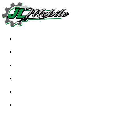
HOME
ABOUT
SERVICES
TESTIMONIALS
FAQS
BLOG
CONTACT US