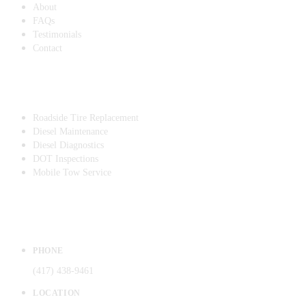
About
FAQs
Testimonials
Contact
SERVICES
Roadside Tire Replacement
Diesel Maintenance
Diesel Diagnostics
DOT Inspections
Mobile Tow Service
CONTACT
PHONE
(417) 438-9461
LOCATION