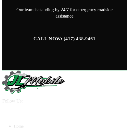
Our team is standing by 24/7 for emergency roadside
assistance
CALL NOW: (417) 438-9461
Follow Us:
QUICK LINKS
Home