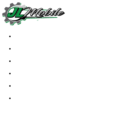
HOME
ABOUT
SERVICES
TESTIMONIALS
FAQS
BLOG
CONTACT US