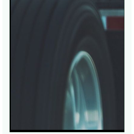
APRIL 17, 2026