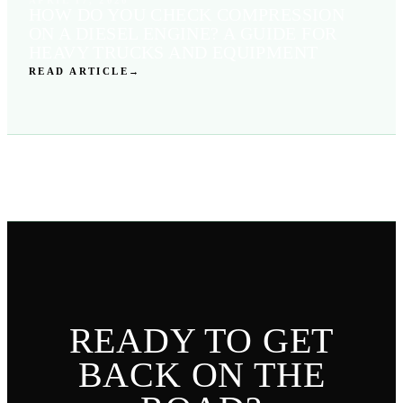
HOW DO YOU CHECK COMPRESSION
ON A DIESEL ENGINE? A GUIDE FOR
HEAVY TRUCKS AND EQUIPMENT
READ ARTICLE
→
READY TO GET
BACK ON THE