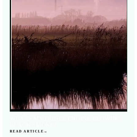
JULY 9, 2026
WHY IS MY DIESEL ENGINE BLOWING
BLACK SMOKE?
READ ARTICLE
→