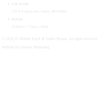
LOCATION
120 N Prigmor Ave, Joplin, MO 64804
HOURS
24 Hours / 7 Days a Week
© 2026 JL Mobile Truck & Trailer Repair. All rights reserved.
Website by Zimmer Marketing