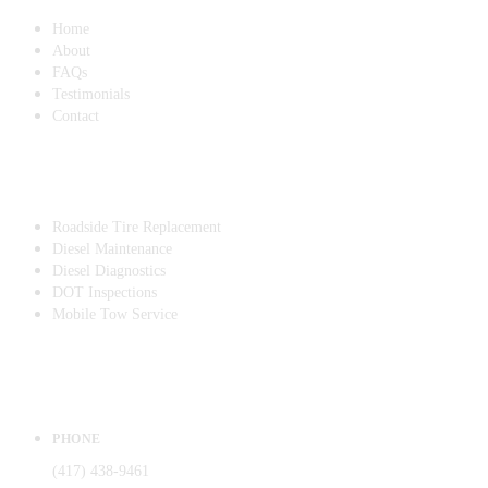
Home
About
FAQs
Testimonials
Contact
SERVICES
Roadside Tire Replacement
Diesel Maintenance
Diesel Diagnostics
DOT Inspections
Mobile Tow Service
CONTACT
PHONE
(417) 438-9461