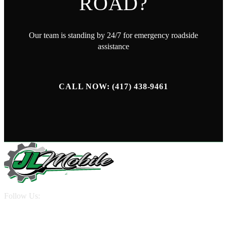
ROAD?
Our team is standing by 24/7 for emergency roadside
assistance
CALL NOW: (417) 438-9461
Follow Us:
QUICK LINKS