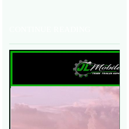
CONTINUE READING