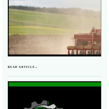
MAY 11, 2026
JOHN DEERE TRACTOR OVERHEATING:
READ ARTICLE
→