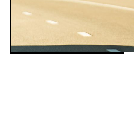
Whether you're hauling freight in a semi, running a
tractor through a long fieldwork day, or rolling
down the highway in a diesel RV, your engine lives
and dies by its fuel injectors. Every diesel — old or
new, on-road or off — relies on injectors to deliver
a precise, high-pressure spray of fuel into the
combustion chamber at exactly the right moment.