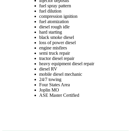
injector deposits
fuel spray pattern
fuel dilution
compression ignition
fuel atomization
diesel rough idle
hard starting
black smoke diesel
loss of power diesel
TAGGED
engine misfires
semi truck repair
tractor diesel repair
heavy equipment diesel repair
diesel RV
mobile diesel mechanic
24/7 towing
Four States Area
Joplin MO
ASE Master Certified