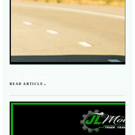
JUNE 11, 2026
5 SIGNS YOUR DIESEL FUEL INJECTORS
ARE FAILING
READ ARTICLE
→