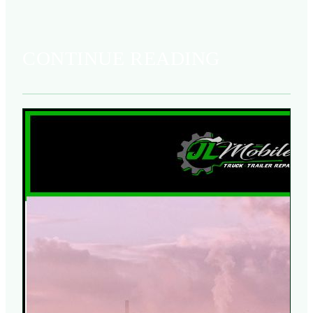
CONTINUE READING