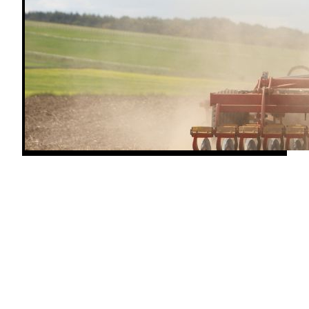
When a John Deere tractor throws an overheating
warning or the temp gauge creeps into the red, every
minute you keep working risks serious engine
damage. A hot diesel can warp heads, blow head
gaskets, and shorten engine life fast. Knowing what
causes tractor overheating—and who to call when