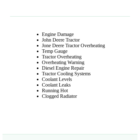
Engine Damage
John Deere Tractor
Jone Deere Tractor Overheating
Temp Gauge
Tractor Overheating
Overheating Warning
TAGGED
Diesel Engine Repair
Tractor Cooling Systems
Coolant Levels
Coolant Leaks
Running Hot
Clogged Radiator