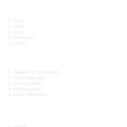
QUICK LINKS
Home
About
FAQs
Testimonials
Contact
SERVICES
Roadside Tire Replacement
Diesel Maintenance
Diesel Diagnostics
DOT Inspections
Mobile Tow Service
CONTACT