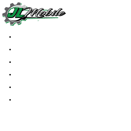
HOME
ABOUT
SERVICES
TESTIMONIALS
FAQS
BLOG
CONTACT US