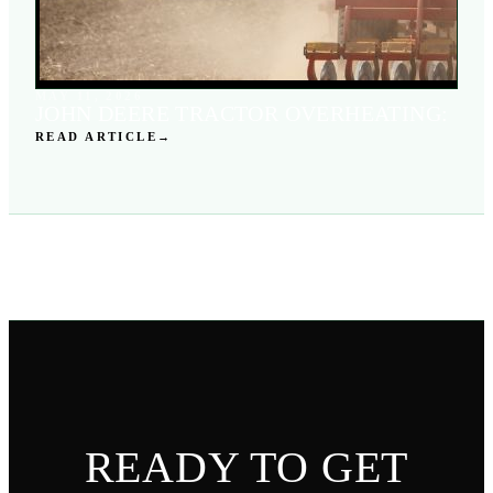
MAY 11, 2026
JOHN DEERE TRACTOR OVERHEATING:
READ ARTICLE
→
READY TO GET