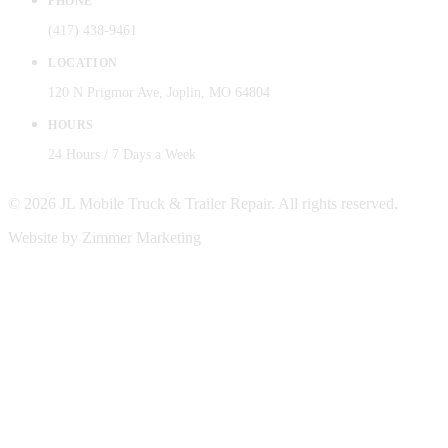
PHONE
(417) 438-9461
LOCATION
120 N Prigmor Ave, Joplin, MO 64804
HOURS
24 Hours / 7 Days a Week
© 2026 JL Mobile Truck & Trailer Repair. All rights reserved.
Website by Zimmer Marketing