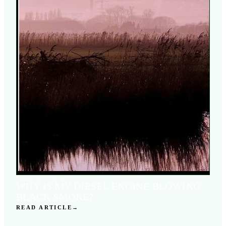
JULY 9, 2026
WHY IS MY DIESEL ENGINE BLOWING
BLACK SMOKE?
READ ARTICLE
→