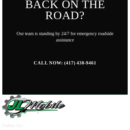
BACK ON THE
ROAD?
Our team is standing by 24/7 for emergency roadside
assistance
CALL NOW: (417) 438-9461
Follow Us: